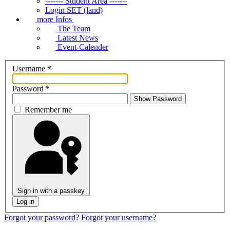
------- Student Area -------
Login SET (land)
more Infos
The Team
Latest News
Event-Calender
Username
*
Password
*
Show Password
Remember me
Sign in with a passkey
Log in
Forgot your password?
Forgot your username?