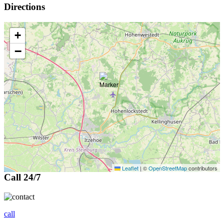
Directions
+
−
Leaflet
|
©
OpenStreetMap
contributors
Call 24/7
call