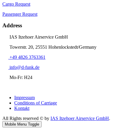
Cargo Request
Passenger Request
Address
IAS Itzehoer Airservice GmbH
Towerstr. 20, 25551 Hohenlockstedt/Germany
+49 4826 3763361
info@d-funk.de
Mo-Fr: H24
Impressum
Conditions of Carriage
Kontakt
All Rights reserved © by
IAS Itzehoer Airservice GmbH
.
Mobile Menu Toggle