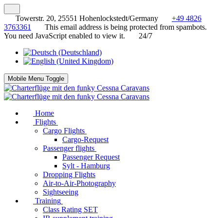
Towerstr. 20, 25551 Hohenlockstedt/Germany
+49 4826
3763361
This email address is being protected from spambots.
You need JavaScript enabled to view it.
24/7
Mobile Menu Toggle
Home
Flights
Cargo Flights
Cargo-Request
Passenger flights
Passenger Request
Sylt - Hamburg
Dropping Flights
Air-to-Air-Photography
Sightseeing
Training
Class Rating SET