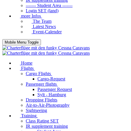
IR supplement training
------- Student Area -------
Login SET (land)
more Infos
The Team
Latest News
Event-Calender
Mobile Menu Toggle
Home
Flights
Cargo Flights
Cargo-Request
Passenger flights
Passenger Request
Sylt - Hamburg
Dropping Flights
Air-to-Air-Photography
Sightseeing
Training
Class Rating SET
IR supplement training