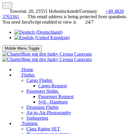
Towerstr. 20, 25551 Hohenlockstedt/Germany
+49 4826
3763361
This email address is being protected from spambots.
You need JavaScript enabled to view it.
24/7
Mobile Menu Toggle
Home
Flights
Cargo Flights
Cargo-Request
Passenger flights
Passenger Request
Sylt - Hamburg
Dropping Flights
Air-to-Air-Photography
Sightseeing
Training
Class Rating SET