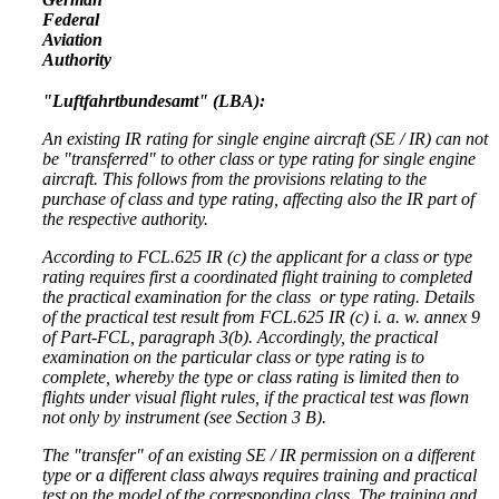
Federal
Aviation
Authority
"Luftfahrtbundesamt" (LBA):
An existing IR rating for single engine aircraft (SE / IR) can not
be "transferred" to other class or type rating for single engine
aircraft. This follows from the provisions relating to the
purchase of class and type rating, affecting also the IR part of
the respective authority.
According to
FCL.625 IR (c)
the applicant for a class or type
rating requires first a coordinated flight training to completed
the practical examination for the class or type rating. Details
of the practical test result from
FCL.625 IR (c)
i. a. w. annex 9
of Part-FCL
, paragraph 3(b). Accordingly, the practical
examination on the particular class or type rating is to
complete, whereby the type or class rating is limited then to
flights under visual flight rules, if the practical test was flown
not only by instrument (see Section 3 B).
The "transfer" of an existing SE / IR permission on a different
type or a different class always requires training and practical
test on the model of the corresponding class. The training and