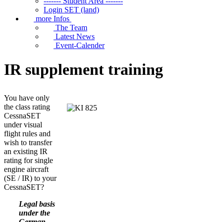
------- Student Area -------
Login SET (land)
more Infos
The Team
Latest News
Event-Calender
IR supplement training
You have only
the class rating
CessnaSET
under visual
flight rules and
wish to transfer
an existing IR
rating for single
engine aircraft
(SE / IR) to your
CessnaSET?
Legal basis
under the
German