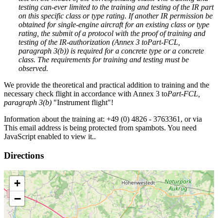
testing can-ever limited to the training and testing of the IR part
on this specific class or type rating. If another IR permission be
obtained for single-engine aircraft for an existing class or type
rating, the submit of a protocol with the proof of training and
testing of the IR-authorization (Annex 3 to
Part-FCL
,
paragraph 3(b)
) is required for a concrete type or a concrete
class. The requirements for training and testing must be
observed.
We provide the theoretical and practical addition to training and the
necessary check flight in accordance with Annex 3 to
Part-FCL
,
paragraph 3(b)
"Instrument flight"!
Information about the training at: +49 (0) 4826 - 3763361, or via
This email address is being protected from spambots. You need
JavaScript enabled to view it.
.
Directions
+
−