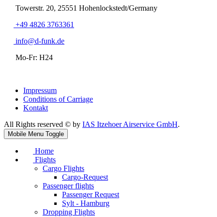
Towerstr. 20, 25551 Hohenlockstedt/Germany
+49 4826 3763361
info@d-funk.de
Mo-Fr: H24
Impressum
Conditions of Carriage
Kontakt
All Rights reserved © by
IAS Itzehoer Airservice GmbH
.
Mobile Menu Toggle
Home
Flights
Cargo Flights
Cargo-Request
Passenger flights
Passenger Request
Sylt - Hamburg
Dropping Flights