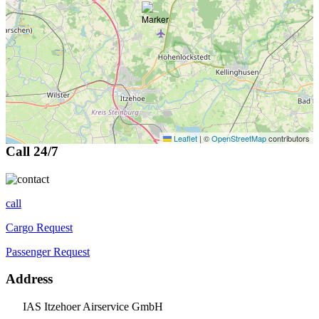
Leaflet
|
©
OpenStreetMap
contributors
Call 24/7
call
Cargo Request
Passenger Request
Address
IAS Itzehoer Airservice GmbH