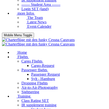
IR supplement training
------- Student Area -------
Login SET (land)
more Infos
The Team
Latest News
Event-Calender
Mobile Menu Toggle
Home
Flights
Cargo Flights
Cargo-Request
Passenger flights
Passenger Request
Sylt - Hamburg
Dropping Flights
Air-to-Air-Photography
Sightseeing
Training
Class Rating SET
IR supplement training